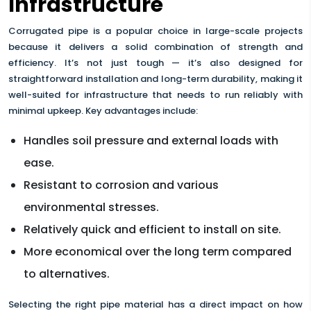
Infrastructure
Corrugated pipe is a popular choice in large-scale projects
because it delivers a solid combination of strength and
efficiency. It’s not just tough — it’s also designed for
straightforward installation and long-term durability, making it
well-suited for infrastructure that needs to run reliably with
minimal upkeep. Key advantages include:
Handles soil pressure and external loads with
ease.
Resistant to corrosion and various
environmental stresses.
Relatively quick and efficient to install on site.
More economical over the long term compared
to alternatives.
Selecting the right pipe material has a direct impact on how