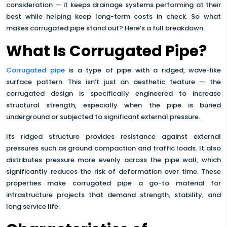
consideration — it keeps drainage systems performing at their
best while helping keep long-term costs in check. So what
makes corrugated pipe stand out? Here’s a full breakdown.
What Is Corrugated Pipe?
Corrugated pipe
is a type of pipe with a ridged, wave-like
surface pattern. This isn’t just an aesthetic feature — the
corrugated design is specifically engineered to increase
structural strength, especially when the pipe is buried
underground or subjected to significant external pressure.
Its ridged structure provides resistance against external
pressures such as ground compaction and traffic loads. It also
distributes pressure more evenly across the pipe wall, which
significantly reduces the risk of deformation over time. These
properties make corrugated pipe a go-to material for
infrastructure projects that demand strength, stability, and
long service life.