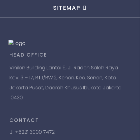
SITEMAP
HEAD OFFICE
Vinilon Building Lantai 9, Jl. Raden Saleh Raya
Kav.13 – 17, RT.1/RW.2, Kenari, Kec. Senen, Kota
Jakarta Pusat, Daerah Khusus Ibukota Jakarta
10430
CONTACT
+6221 3000 7472