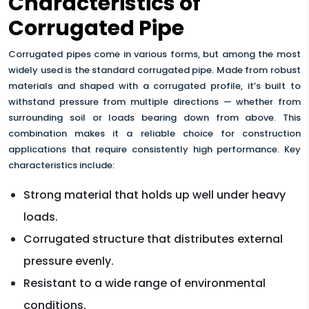
Characteristics of
Corrugated Pipe
Corrugated pipes come in various forms, but among the most
widely used is the standard corrugated pipe. Made from robust
materials and shaped with a corrugated profile, it’s built to
withstand pressure from multiple directions — whether from
surrounding soil or loads bearing down from above. This
combination makes it a reliable choice for construction
applications that require consistently high performance. Key
characteristics include:
Strong material that holds up well under heavy
loads.
Corrugated structure that distributes external
pressure evenly.
Resistant to a wide range of environmental
conditions.