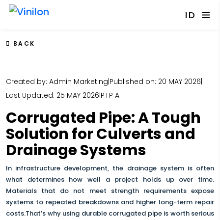
ID
BACK
Created by: Admin Marketing
|
Published on: 20 MAY 2026
|
Last Updated: 25 MAY 2026
|
PIPA
Corrugated Pipe: A Tough
Solution for Culverts and
Drainage Systems
In infrastructure development, the drainage system is often
what determines how well a project holds up over time.
Materials that do not meet strength requirements expose
systems to repeated breakdowns and higher long-term repair
costs.That’s why using durable corrugated pipe is worth serious