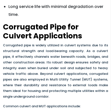
Long service life with minimal degradation over
time.
Corrugated Pipe for
Culvert Applications
Corrugated pipe is widely utilized in culvert systems due to its
structural strength and load‑bearing capacity. As a culvert
pipe, it effectively channels water beneath roads, bridges, and
other construction areas. Its robust design ensures safety and
integrity even when buried under soil and subjected to heavy
vehicle traffic above. Beyond culvert applications, corrugated
pipes are also employed in Multi Utility Tunnel (MUT) systems,
where their durability and resistance to external loads make
them ideal for housing and protecting multiple utilities within a
single underground corridor.
Common culvert and MUT applications include: