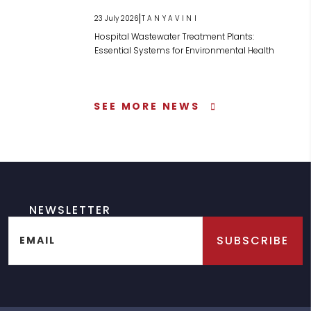
|
23 July 2026
TANYAVINI
Hospital Wastewater Treatment Plants:
Essential Systems for Environmental Health
SEE MORE NEWS
NEWSLETTER
SUBSCRIBE
EMAIL