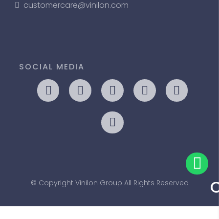
customercare@vinilon.com
SOCIAL MEDIA
© Copyright Vinilon Group All Rights Reserved
Us