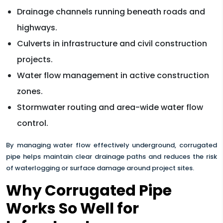
Drainage channels running beneath roads and
highways.
Culverts in infrastructure and civil construction
projects.
Water flow management in active construction
zones.
Stormwater routing and area-wide water flow
control.
By managing water flow effectively underground, corrugated
pipe helps maintain clear drainage paths and reduces the risk
of waterlogging or surface damage around project sites.
Why Corrugated Pipe
Works So Well for