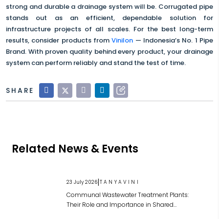
strong and durable a drainage system will be. Corrugated pipe
stands out as an efficient, dependable solution for
infrastructure projects of all scales. For the best long-term
results, consider products from
Vinilon
— Indonesia’s No. 1 Pipe
Brand. With proven quality behind every product, your drainage
system can perform reliably and stand the test of time.
SHARE
Related News & Events
|
23 July 2026
TANYAVINI
Communal Wastewater Treatment Plants:
Their Role and Importance in Shared
Wastewater Management