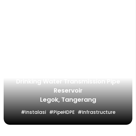
Drinking Water Transmission Pipe
Reservoir
Legok, Tangerang
Instalasi
PipeHDPE
Infrastructure