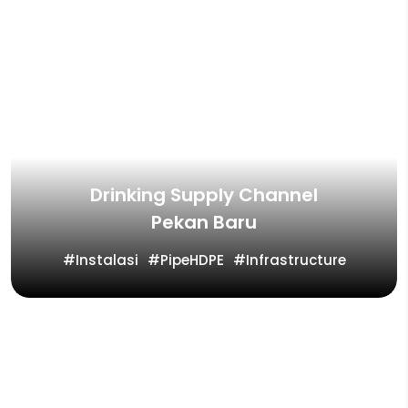
Drinking Supply Channel
Pekan Baru
Instalasi
PipeHDPE
Infrastructure