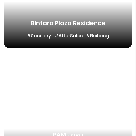
Bintaro Plaza Residence
Sanitary
AfterSales
Building
Vinilon Group Project Reference
PAM Jaya