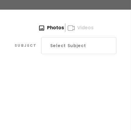
|
Photos
Videos
SUBJECT