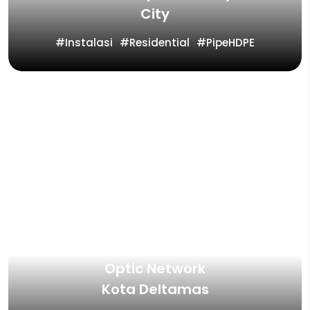
City
Instalasi
Residential
PipeHDPE
Project Containment System Fiber
Optic Network
Kota Deltamas