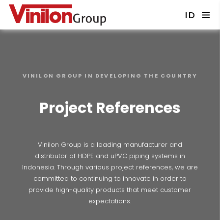
ID
VINILON GROUP IN DEVELOPING THE COUNTRY
Project References
Vinilon Group is a leading manufacturer and
distributor of HDPE and uPVC piping systems in
Indonesia. Through various project references, we are
committed to continuing to innovate in order to
provide high-quality products that meet customer
expectations.