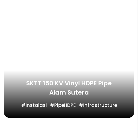
SKTT 150 KV Vinyl HDPE Pipe
Alam Sutera
Instalasi
PipeHDPE
Infrastructure