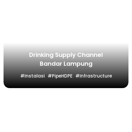
Drinking Supply Channel
Bandar Lampung
Instalasi
PipeHDPE
Infrastructure