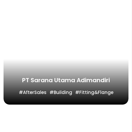
PT Sarana Utama Adimandiri
AfterSales
Building
Fitting&Flange