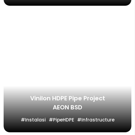
Vinilon HDPE Pipe Project
AEON BSD
Instalasi
PipeHDPE
Infrastructure