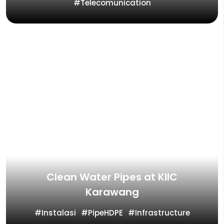
Telecomunication
Clean Water Pipes at KIIC
Karawang
Instalasi
PipeHDPE
Infrastructure