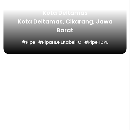
Kota Deltamas
Kota Deltamas, Cikarang, Jawa
Barat
Pipe
PipaHDPEKabelFO
PipeHDPE