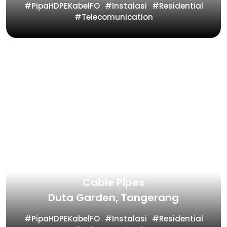
PipaHDPEKabelFO
Instalasi
Residential
Telecomunication
Fiber Star Project for Fiber Optic
Cable Pipes
Duta Garden, Tangerang
PipaHDPEKabelFO
Instalasi
Residential