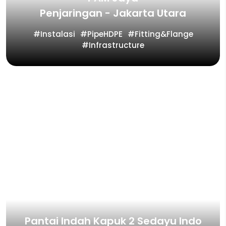
Penjaringan - Jakarta Utara
Instalasi
PipeHDPE
Fitting&Flange
Infrastructure
Pantai Indah Kapuk 2 Sedayu Indo