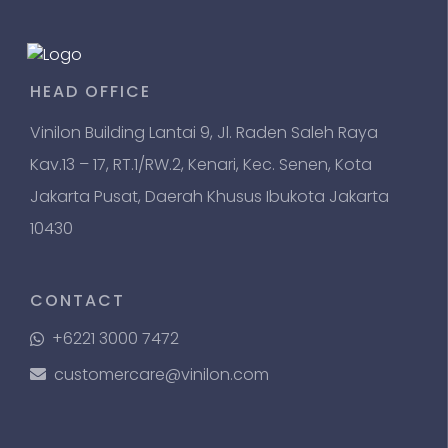
HEAD OFFICE
Vinilon Building Lantai 9, Jl. Raden Saleh Raya
Kav.13 – 17, RT.1/RW.2, Kenari, Kec. Senen, Kota
Jakarta Pusat, Daerah Khusus Ibukota Jakarta
10430
CONTACT
+6221 3000 7472
customercare@vinilon.com