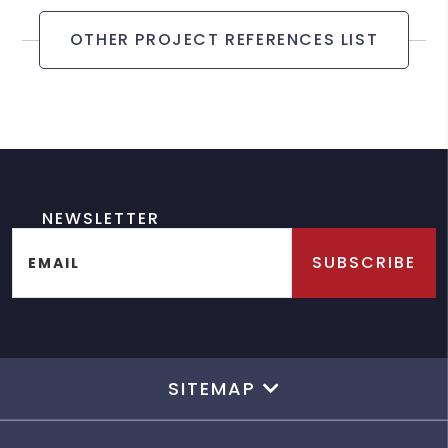
OTHER PROJECT REFERENCES LIST
NEWSLETTER
SUBSCRIBE
EMAIL
SITEMAP