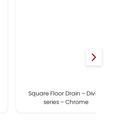
s
Square Floor Drain – Divine
series – Chrome