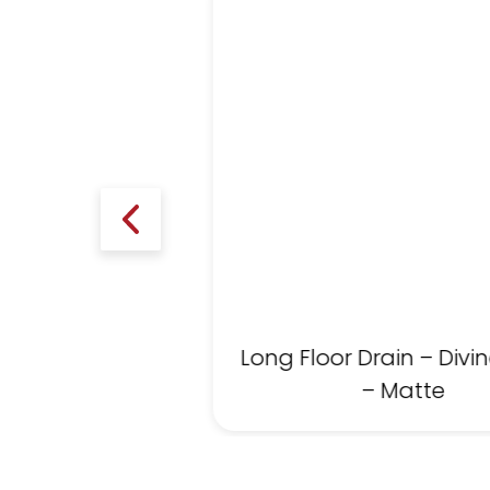
Long Floor Drain – Divin
– Matte