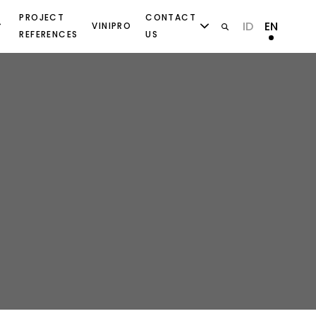
PROJECT
CONTACT
ID
EN
VINIPRO
REFERENCES
US