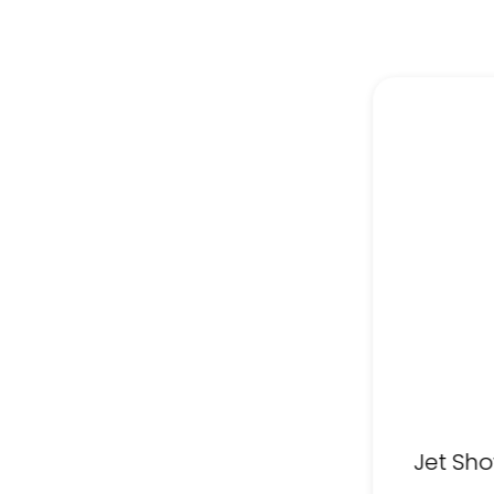
Jet Sho