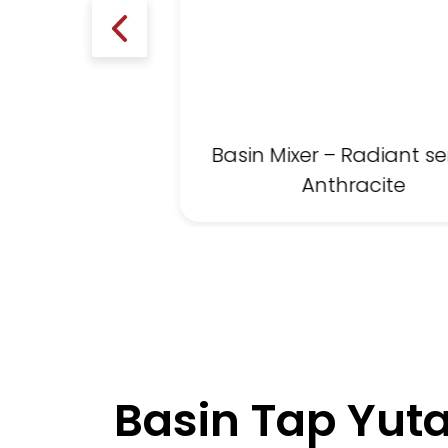
Basin Mixer – Radiant se
Anthracite
Basin Tap Yuta