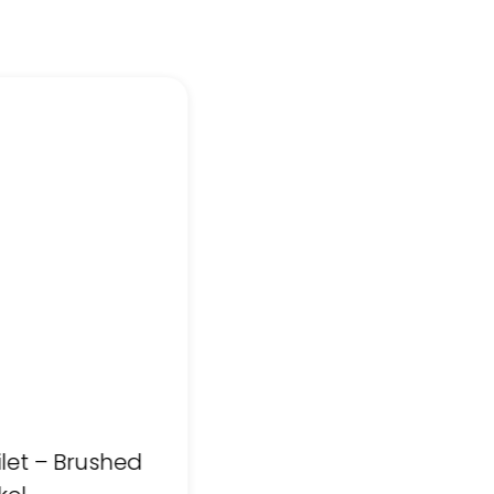
ilet – Brushed