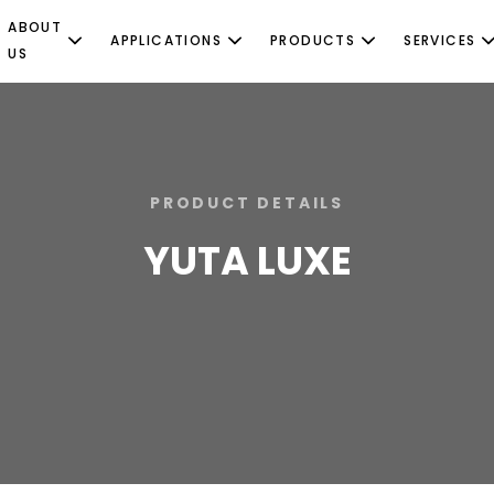
ABOUT
APPLICATIONS
PRODUCTS
SERVICES
US
PRODUCT DETAILS
YUTA LUXE