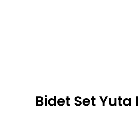
Bidet Set Yuta