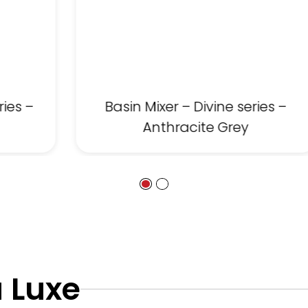
ries –
Basin Mixer – Divine series –
Anthracite Grey
 Luxe