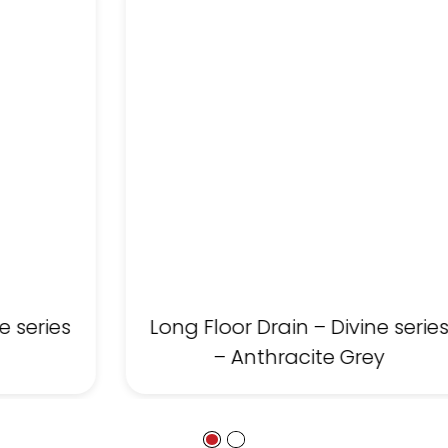
e series
Long Floor Drain – Divine serie
– Anthracite Grey