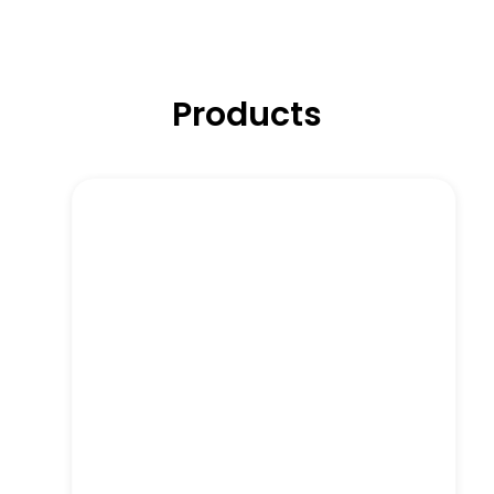
Products