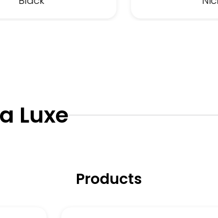
Black
Nic
ta Luxe
Products