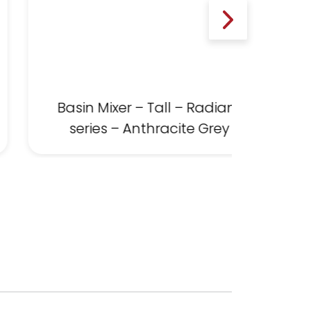
Basin Mixer – Tall – Radiant
series – Anthracite Grey