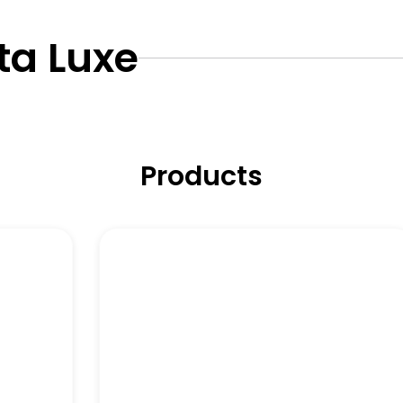
ta Luxe
Products