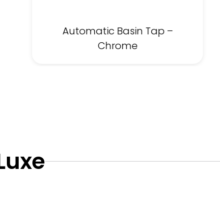
Automatic Basin Tap –
Chrome
 Luxe