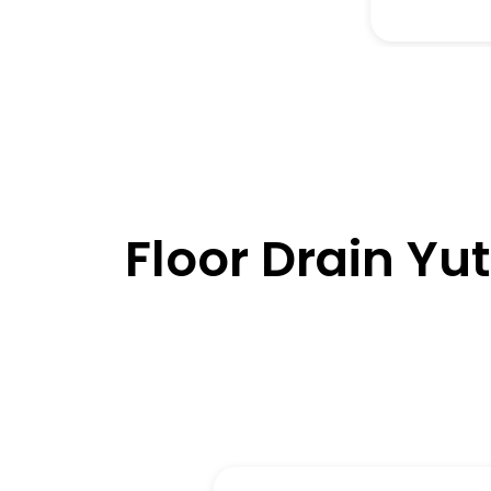
Floor Drain Yu