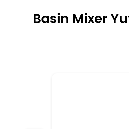
Basin Mixer Yu