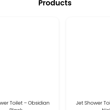
Products
wer Toilet – Obsidian
Jet Shower To