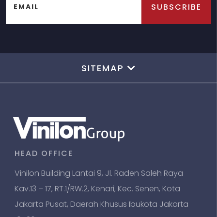
SUBSCRIBE
EMAIL
SITEMAP
HEAD OFFICE
Vinilon Building Lantai 9, Jl. Raden Saleh Raya
Kav.13 – 17, RT.1/RW.2, Kenari, Kec. Senen, Kota
Jakarta Pusat, Daerah Khusus Ibukota Jakarta