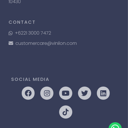
10430
CONTACT
+6221 3000 7472
customercare@vinilon.com
SOCIAL MEDIA