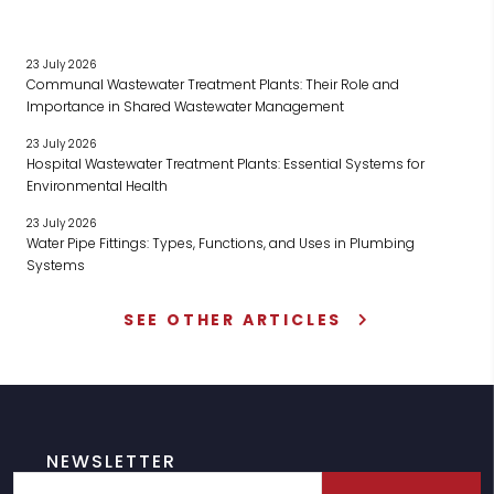
23 July 2026
Communal Wastewater Treatment Plants: Their Role and
Importance in Shared Wastewater Management
23 July 2026
Hospital Wastewater Treatment Plants: Essential Systems for
Environmental Health
23 July 2026
Water Pipe Fittings: Types, Functions, and Uses in Plumbing
Systems
SEE OTHER ARTICLES
NEWSLETTER