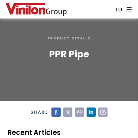
ID
PRODUCT DETAILS
PPR Pipe
SHARE
Recent Articles