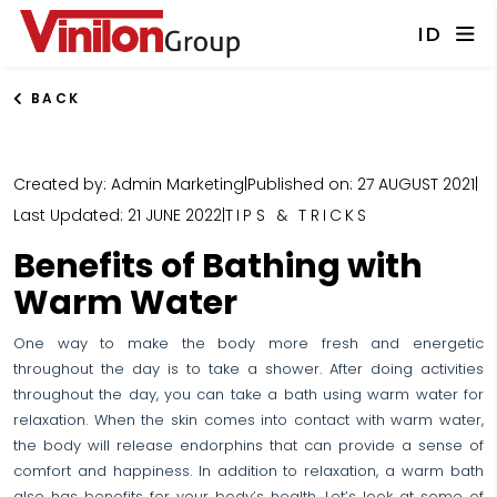
ID
BACK
Created by: Admin Marketing
|
Published on: 27 AUGUST 2021
|
Last Updated: 21 JUNE 2022
|
TIPS & TRICKS
Benefits of Bathing with
Warm Water
One way to make the body more fresh and energetic
throughout the day is to take a shower. After doing activities
throughout the day, you can take a bath using warm water for
relaxation. When the skin comes into contact with warm water,
the body will release endorphins that can provide a sense of
comfort and happiness. In addition to relaxation, a warm bath
also has benefits for your body’s health. Let’s look at some of