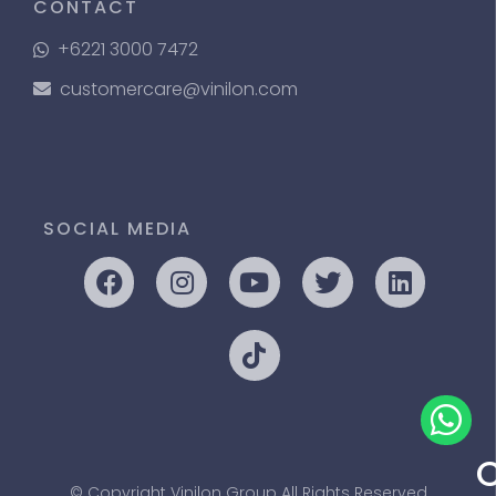
CONTACT
+6221 3000 7472
customercare@vinilon.com
SOCIAL MEDIA
© Copyright Vinilon Group All Rights Reserved