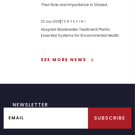
Their Role and Importance in Shared
Wastewater Management
|
23 July 2026
TANYAVINI
Hospital Wastewater Treatment Plants:
Essential Systems for Environmental Health
SEE MORE NEWS
NEWSLETTER
SUBSCRIBE
EMAIL