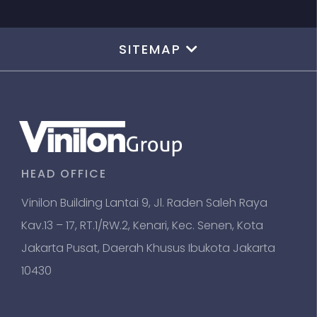
SITEMAP
HEAD OFFICE
Vinilon Building Lantai 9, Jl. Raden Saleh Raya
Kav.13 – 17, RT.1/RW.2, Kenari, Kec. Senen, Kota
Jakarta Pusat, Daerah Khusus Ibukota Jakarta
10430