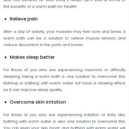
the benefits of a warm bath for health!
Relieve pain
After a day of activity, your muscles may feel sore and tense. A
warm bath can be a solution to relieve muscle tension, and
reduce discomfort in the joints and bones.
Makes sleep better
For those of you who are experiencing insomnia or difficulty
sleeping, taking a warm bath is one solution to overcome this.
Bathing or bathing with warm water will have a relaxing effect,
so it can improve sleep quality.
Overcome skin irritation
For those of you who are experiencing irritation or itchy skin,
bathing with warm water is also one solution to overcome this.
You can keep your skin moist, and bathing with warm water will