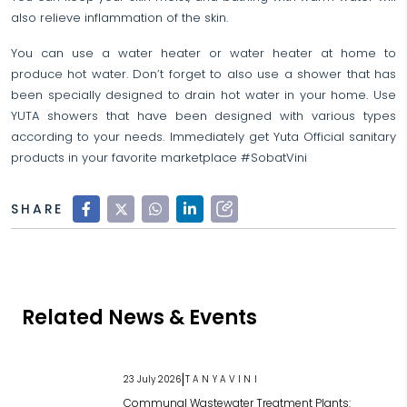
also relieve inflammation of the skin.
You can use a water heater or water heater at home to
produce hot water. Don’t forget to also use a shower that has
been specially designed to drain hot water in your home. Use
YUTA showers that have been designed with various types
according to your needs. Immediately get Yuta Official sanitary
products in your favorite marketplace #SobatVini
SHARE
Related News & Events
|
23 July 2026
TANYAVINI
Communal Wastewater Treatment Plants: