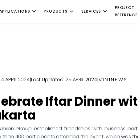
PROJECT
APPLICATIONS
PRODUCTS
SERVICES
REFERENCE
 4 APRIL 2024
|
Last Updated: 25 APRIL 2024
|
VININEWS
lebrate Iftar Dinner wi
akarta
inilon Group established friendships with business part
 than 400 participants attended the event, which was the