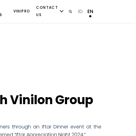
CONTACT
ID
EN
VINIPRO
S
US
th Vinilon Group
ners through an Iftar Dinner event at the
med “Iftar Appreciation Night 2024.”