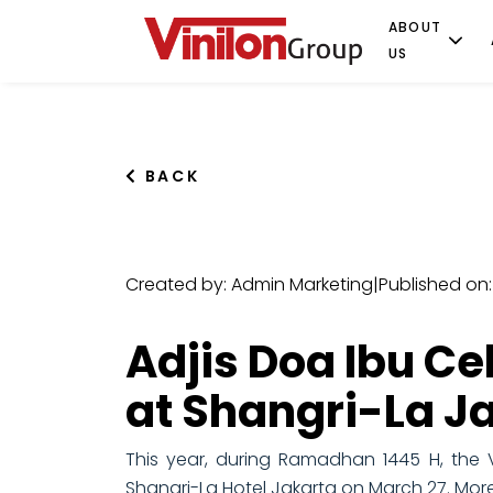
ABOUT
US
BACK
Created by: Admin Marketing
|
Published on:
Adjis Doa Ibu Ce
at Shangri-La J
This year, during Ramadhan 1445 H, the V
Shangri-La Hotel Jakarta on March 27. More