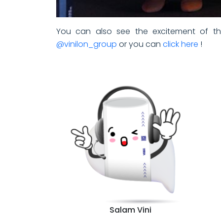
You can also see the excitement of the
@vinilon_group
or you can
click here
!
Salam Vini