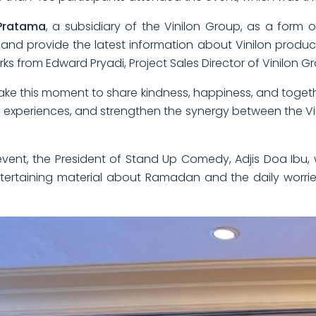
Pratama
, a subsidiary of the Vinilon Group, as a form o
nd provide the latest information about Vinilon product
s from Edward Pryadi, Project Sales Director of Vinilon G
ake this moment to share kindness, happiness, and togethe
and experiences, and strengthen the synergy between the 
tar event, the President of Stand Up Comedy, Adjis Doa Ib
ertaining material about Ramadan and the daily worri