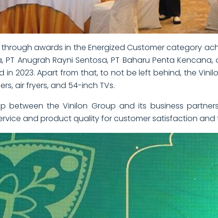
through awards in the Energized Customer category achie
sa, PT Anugrah Rayni Sentosa, PT Baharu Penta Kencana
 in 2023. Apart from that, to not be left behind, the Vin
, air fryers, and 54-inch TVs.
ip between the Vinilon Group and its business partners
vice and product quality for customer satisfaction and t