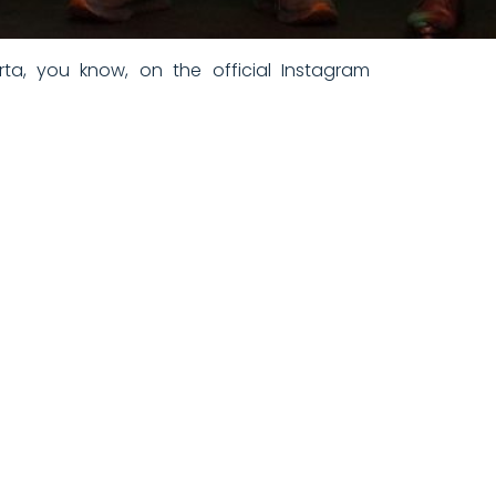
ta, you know, on the official Instagram