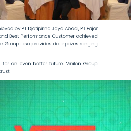
ved by PT Djatipiring Jaya Abadi, PT Fajar
, and Best Performance Customer achieved
ilon Group also provides door prizes ranging
 for an even better future. Vinilon Group
rust.