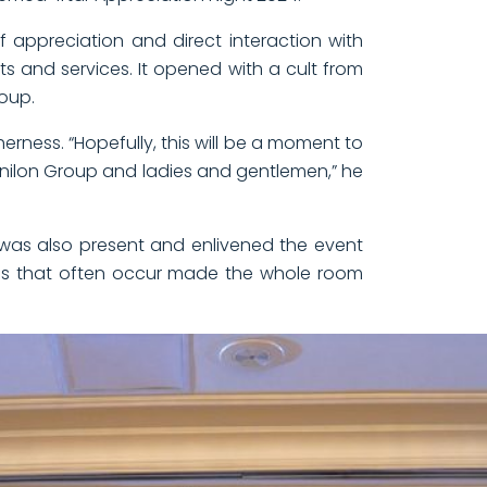
f appreciation and direct interaction with
s and services. It opened with a cult from
roup.
rness. “Hopefully, this will be a moment to
Vinilon Group and ladies and gentlemen,” he
u, was also present and enlivened the event
es that often occur made the whole room