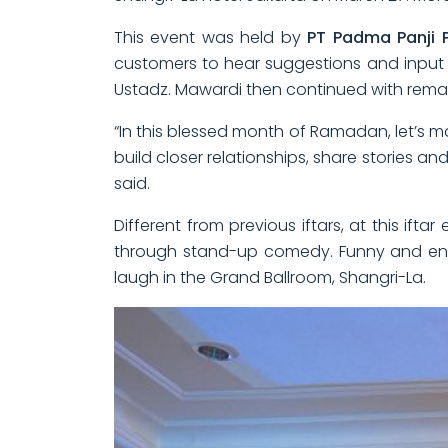
This event was held by
PT Padma Panji 
customers to hear suggestions and input a
Ustadz. Mawardi then continued with remark
“In this blessed month of Ramadan, let’s m
build closer relationships, share stories 
said.
Different from previous iftars, at this if
through stand-up comedy. Funny and ent
laugh in the Grand Ballroom, Shangri-La.