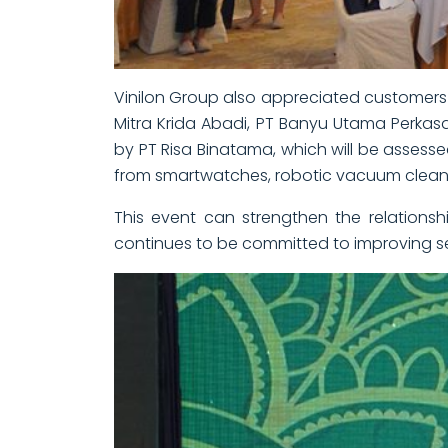
Vinilon Group also appreciated customers 
Mitra Krida Abadi, PT Banyu Utama Perka
by PT Risa Binatama, which will be assessed
from smartwatches, robotic vacuum cleaners
This event can strengthen the relationsh
continues to be committed to improving ser