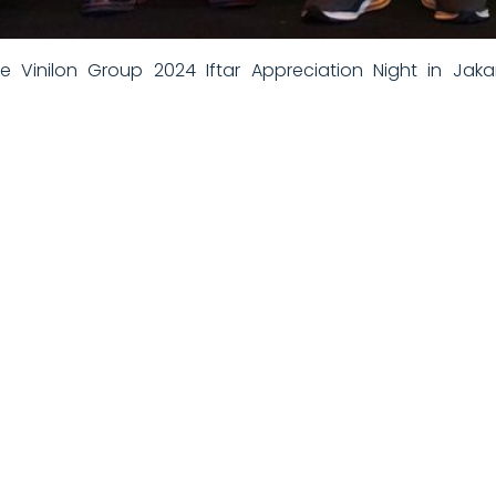
 Vinilon Group 2024 Iftar Appreciation Night in Jakar