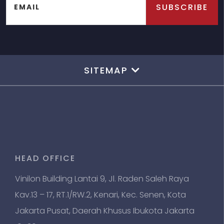
SUBSCRIBE
EMAIL
SITEMAP
HEAD OFFICE
Vinilon Building Lantai 9, Jl. Raden Saleh Raya
Kav.13 – 17, RT.1/RW.2, Kenari, Kec. Senen, Kota
Jakarta Pusat, Daerah Khusus Ibukota Jakarta