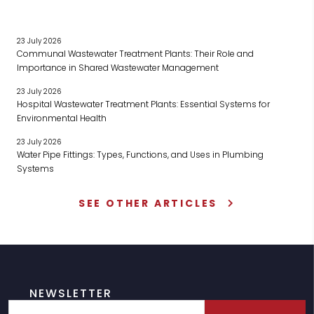
23 July 2026
Communal Wastewater Treatment Plants: Their Role and
Importance in Shared Wastewater Management
23 July 2026
Hospital Wastewater Treatment Plants: Essential Systems for
Environmental Health
23 July 2026
Water Pipe Fittings: Types, Functions, and Uses in Plumbing
Systems
SEE OTHER ARTICLES
NEWSLETTER