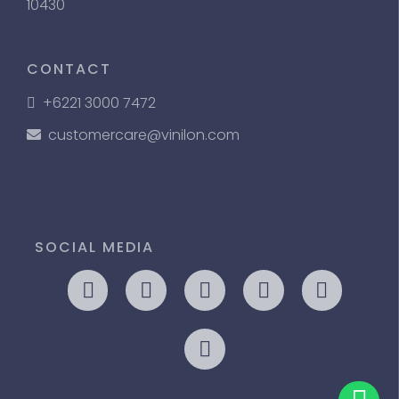
10430
CONTACT
+6221 3000 7472
customercare@vinilon.com
SOCIAL MEDIA