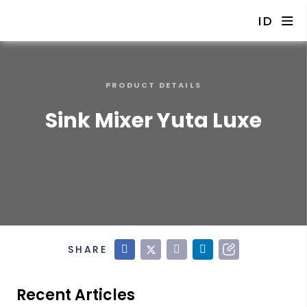
ID
PRODUCT DETAILS
Sink Mixer Yuta Luxe
SHARE
Recent Articles