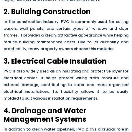
2. Building Construction
In the construction industry, PVC is commonly used for ceiling
panels, wall panels, and certain types of window and door
frames. It provides a clean, attractive appearance while helping
reduce building maintenance costs. Due to its durability and
practicality, many property owners choose this material
3. Electrical Cable Insulation
PVC is also widely used as an insulating and protective layer for
electrical cables. It helps protect wiring from moisture and
external damage, contributing to safer and more organized
electrical installations. Its flexibility allows it to be easily
molded to suit various installation requirements.
4. Drainage and Water
Management Systems
In addition to clean water pipelines, PVC plays a crucial role in