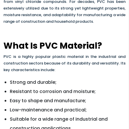
from vinyl chloride compounds. For decades, PVC has been
extensively utilized due to its strong yet lightweight properties,
moisture resistance, and adaptability for manufacturing a wide
range of construction and household products.
What Is PVC Material?
PVC is a highly popular plastic material in the industrial and
construction sectors because of its durability and versatility. Its
key characteristics include:
Strong and durable;
Resistant to corrosion and moisture;
Easy to shape and manufacture;
Low-maintenance and practical;
Suitable for a wide range of industrial and
construction applications.