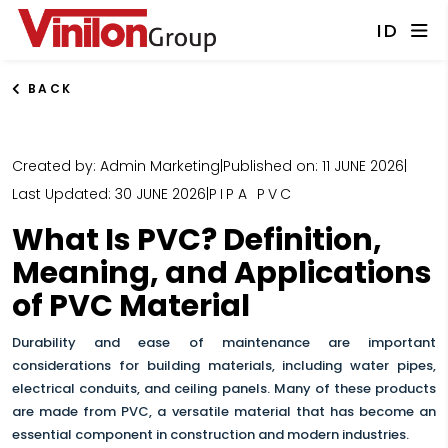
ID
BACK
Created by: Admin Marketing
|
Published on: 11 JUNE 2026
|
Last Updated: 30 JUNE 2026
|
PIPA PVC
What Is PVC? Definition,
Meaning, and Applications
of PVC Material
Durability and ease of maintenance are important
considerations for building materials, including water pipes,
electrical conduits, and ceiling panels
. Many of these products
are made from PVC, a versatile material that has become an
essential component in construction and modern industries.