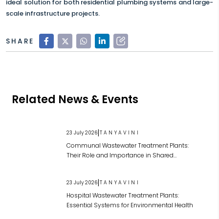
ideal solution for both residential plumbing systems and large-
scale infrastructure projects.
SHARE
Related News & Events
|
23 July 2026
TANYAVINI
Communal Wastewater Treatment Plants:
Their Role and Importance in Shared
Wastewater Management
|
23 July 2026
TANYAVINI
Hospital Wastewater Treatment Plants:
Essential Systems for Environmental Health