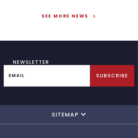
SEE MORE NEWS
NEWSLETTER
SUBSCRIBE
EMAIL
SITEMAP