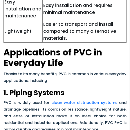
Easy
Easy installation and requires
installation and
minimal maintenance
maintenance
Easier to transport and install
Lightweight
compared to many alternative
materials.
Applications of PVC in
Everyday Life
Thanks to its many benefits, PVC is common in various everyday
applications, including
1. Piping Systems
PVC is widely used for
clean water distribution systems
and
drainage pipelines. Its corrosion resistance, lightweight nature,
and ease of installation make it an ideal choice for both
residential and industrial applications. Additionally, PVC PVC is
highly durable and requires minimal maintenance