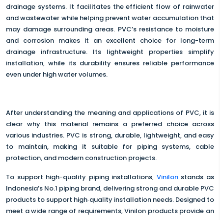
drainage systems. It facilitates the efficient flow of rainwater
and wastewater while helping prevent water accumulation that
may damage surrounding areas. PVC’s resistance to moisture
and corrosion makes it an excellent choice for long-term
drainage infrastructure. Its lightweight properties simplify
installation, while its durability ensures reliable performance
even under high water volumes.
After understanding the meaning and applications of PVC, it is
clear why this material remains a preferred choice across
various industries. PVC is strong, durable, lightweight, and easy
to maintain, making it suitable for piping systems, cable
protection, and modern construction projects.
To support high-quality piping installations,
Vinilon
stands as
Indonesia’s No.1 piping brand, delivering strong and durable PVC
products to support high‑quality installation needs. Designed to
meet a wide range of requirements, Vinilon products provide an