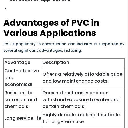
Advantages of PVC in
Various Applications
PVC’s popularity in construction and industry is supported by
several significant advantages, including:
Advantage
Description
Cost-effective
Offers a relatively affordable price
and
and low maintenance costs.
economical
Resistant to
Does not rust easily and can
corrosion and
withstand exposure to water and
chemicals
certain chemicals.
Highly durable, making it suitable
Long service life
for long-term use.