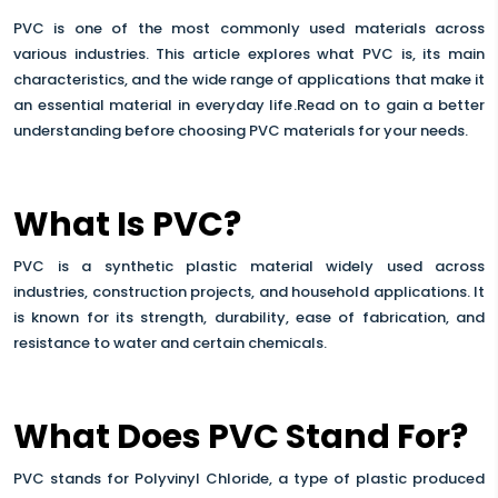
PVC is one of the most commonly used materials across
various industries. This article explores what PVC is, its main
characteristics, and the wide range of applications that make it
an essential material in everyday life
.Read on to gain a better
understanding before choosing PVC materials for your needs.
What Is PVC?
PVC is a synthetic plastic material widely used across
industries, construction projects, and household applications. It
is known for its strength, durability, ease of fabrication, and
resistance to water and certain chemicals.
What Does PVC Stand For?
PVC stands for Polyvinyl Chloride, a type of plastic produced