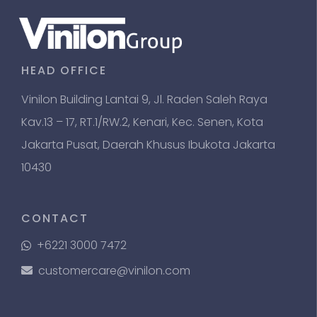
HEAD OFFICE
Vinilon Building Lantai 9, Jl. Raden Saleh Raya
Kav.13 – 17, RT.1/RW.2, Kenari, Kec. Senen, Kota
Jakarta Pusat, Daerah Khusus Ibukota Jakarta
10430
CONTACT
+6221 3000 7472
customercare@vinilon.com