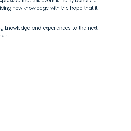
pressed that this event is highly beneficial
viding new knowledge with the hope that it
ing knowledge and experiences to the next
esia.