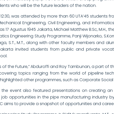
ents who will be the future leaders of the nation.
 12:30, was attended by more than 60 UTA’45 students from
 Mechanical Engineering, Civil Engineering, and Informat
s 17 Agustus 1945 Jakarta, Michael Matthew B.Sc, M.H., the 
matics Engineering Study Programme, Panji Wijonarko, S.Ko
a, S.T., M.T., along with other faculty members and alum
 Jakarta invited students from public and private voca
ool.
s of the Future,” Abduroffi and Roy Tambunan, a part of t
 covering topics ranging from the world of pipeline te
ighlighted other programmes, such as Corporate Social Res
 the event also featured presentations on creating an
nto job opportunities in the pipe manufacturing industry
 aims to provide a snapshot of opportunities and career 