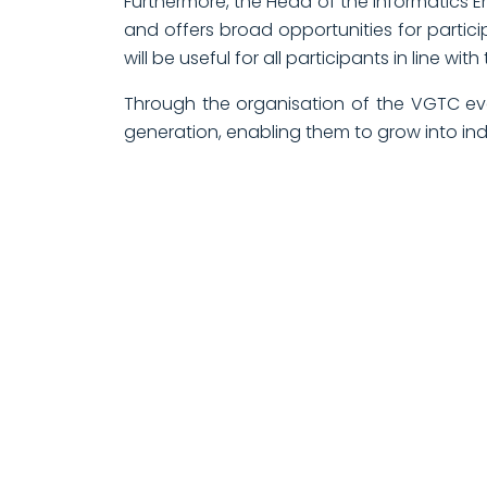
Furthermore, the Head of the Informatics En
and offers broad opportunities for partic
will be useful for all participants in line wi
Through the organisation of the VGTC eve
generation, enabling them to grow into in