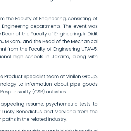
 the Faculty of Engineering, consisting of
ics Engineering departments. The event was
Dean of the Faculty of Engineering, Ir. Didit
m., M.Kom., and the Head of the Mechanical
ni from the Faculty of Engineering UTA’45.
tional high schools in Jakarta, along with
he Product Specialist team at Vinilon Group,
chnology to information about pipe goods
ponsibility (CSR) activities.
 appealing resume, psychometric tests to
 by Lucky Benedictus and Merviana from the
paths in the related industry.