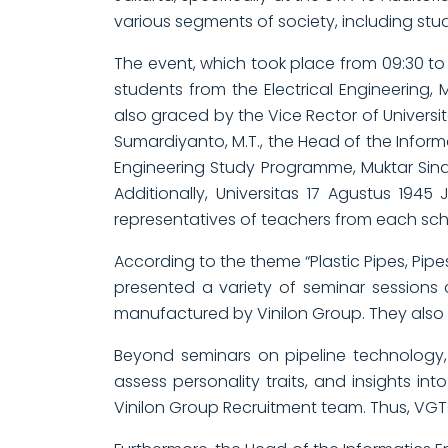
various segments of society, including stud
The event, which took place from 09:30 to
students from the Electrical Engineering,
also graced by the Vice Rector of Universita
Sumardiyanto, M.T., the Head of the Infor
Engineering Study Programme, Muktar Sinag
Additionally, Universitas 17 Agustus 1945
representatives of teachers from each sch
According to the theme “Plastic Pipes, Pipe
presented a variety of seminar sessions
manufactured by Vinilon Group. They also h
Beyond seminars on pipeline technology,
assess personality traits, and insights i
Vinilon Group Recruitment team. Thus, VGTC