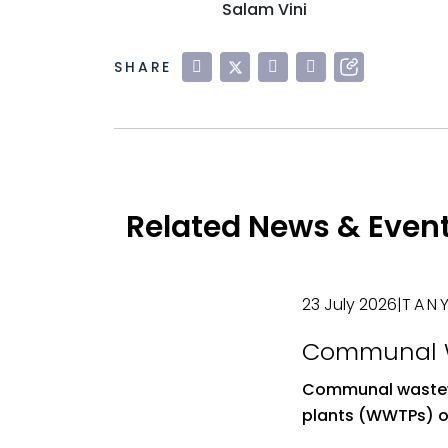
Salam Vini
SHARE
Related News & Even
23 July 2026
|
TANY
Communal 
Treatment Pl
Communal wastew
Role and Im
plants (WWTPs) of
Shared Was
solution for man