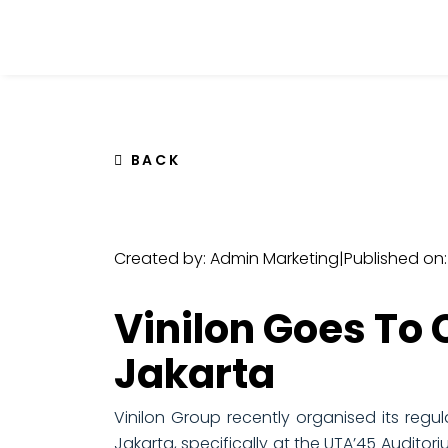
BACK
Created by: Admin Marketing
|
Published on
Vinilon Goes To
Jakarta
Vinilon Group recently organised its regul
Jakarta, specifically at the UTA’45 Audito