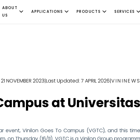
ABOUT
APPLICATIONS
PRODUCTS
SERVICES
US
: 21 NOVEMBER 2023
|
Last Updated: 7 APRIL 2026
|
VININEW
 Campus at Universitas
ar event, Vinilon Goes To Campus (VGTC), and this time, 
rium, on Thursday (16/11). VGTC is a Vinilon Group program