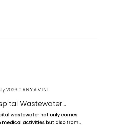
uly 2026
|
TANYAVINI
spital Wastewater
atment Plants: Essential
ital wastewater not only comes
stems for Environmental
 medical activities but also from
alth
ratories, patient wards, and other