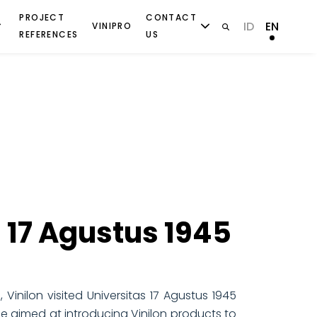
PROJECT
CONTACT
ID
EN
VINIPRO
REFERENCES
US
S
 17 Agustus 1945
Vinilon visited Universitas 17 Agustus 1945
me aimed at introducing Vinilon products to