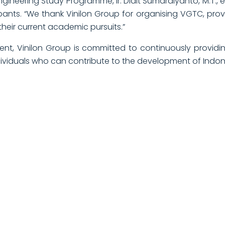
gineering Study Programme, Ir. Didit Sumardiyanto, M.T., ex
ipants. “We thank Vinilon Group for organising VGTC, pro
th their current academic pursuits.”
nt, Vinilon Group is committed to continuously provid
dividuals who can contribute to the development of Indon