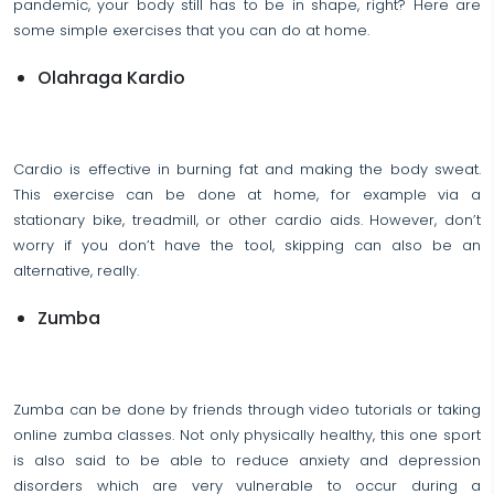
pandemic, your body still has to be in shape, right? Here are
some simple exercises that you can do at home.
Olahraga Kardio
Cardio is effective in burning fat and making the body sweat.
This exercise can be done at home, for example via a
stationary bike, treadmill, or other cardio aids. However, don’t
worry if you don’t have the tool, skipping can also be an
alternative, really.
Zumba
Zumba can be done by friends through video tutorials or taking
online zumba classes. Not only physically healthy, this one sport
is also said to be able to reduce anxiety and depression
disorders which are very vulnerable to occur during a