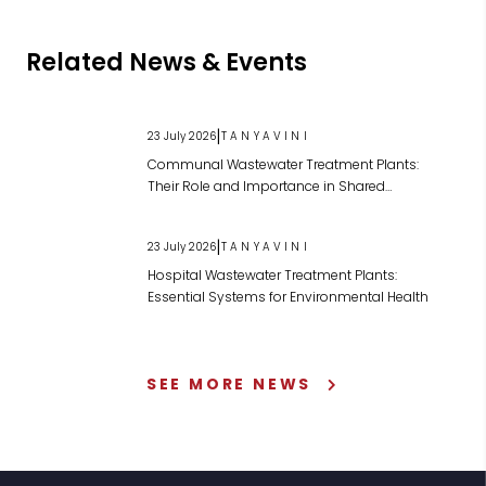
Related News & Events
|
23 July 2026
TANYAVINI
Communal Wastewater Treatment Plants:
Their Role and Importance in Shared
Wastewater Management
|
23 July 2026
TANYAVINI
Hospital Wastewater Treatment Plants:
Essential Systems for Environmental Health
SEE MORE NEWS