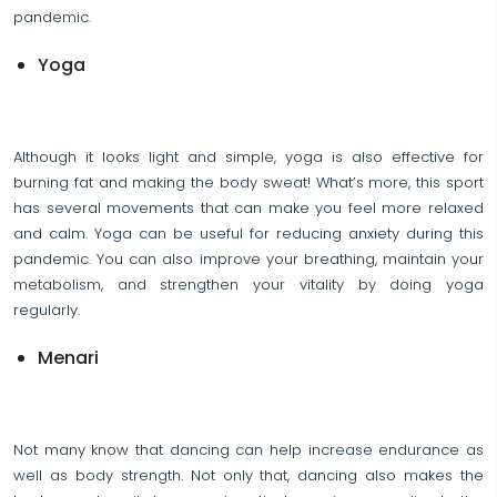
pandemic.
Yoga
Although it looks light and simple, yoga is also effective for
burning fat and making the body sweat! What’s more, this sport
has several movements that can make you feel more relaxed
and calm. Yoga can be useful for reducing anxiety during this
pandemic. You can also improve your breathing, maintain your
metabolism, and strengthen your vitality by doing yoga
regularly.
Menari
Not many know that dancing can help increase endurance as
well as body strength. Not only that, dancing also makes the