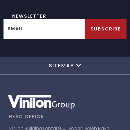
NEWSLETTER
SUBSCRIBE
EMAIL
SITEMAP
HEAD OFFICE
Vinilon Building Lantai 9, Jl. Raden Saleh Raya