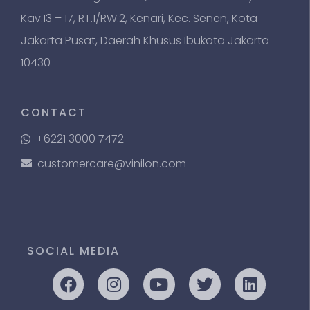
Kav.13 – 17, RT.1/RW.2, Kenari, Kec. Senen, Kota
Jakarta Pusat, Daerah Khusus Ibukota Jakarta
10430
CONTACT
+6221 3000 7472
customercare@vinilon.com
SOCIAL MEDIA