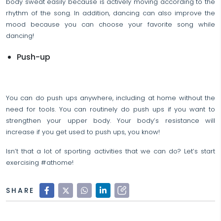
body sweat easily because is actively moving according to the
rhythm of the song. In addition, dancing can also improve the
mood because you can choose your favorite song while
dancing!
Push-up
You can do push ups anywhere, including at home without the
need for tools. You can routinely do push ups if you want to
strengthen your upper body. Your body’s resistance will
increase if you get used to push ups, you know!
Isn’t that a lot of sporting activities that we can do? Let’s start
exercising #athome!
SHARE