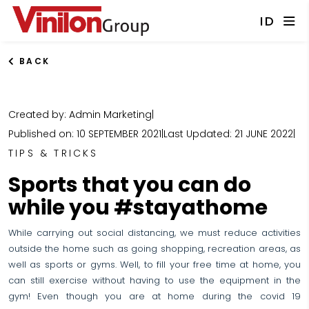
ID
BACK
Created by: Admin Marketing
|
Published on: 10 SEPTEMBER 2021
|
Last Updated: 21 JUNE 2022
|
TIPS & TRICKS
Sports that you can do
while you #stayathome
While carrying out social distancing, we must reduce activities
outside the home such as going shopping, recreation areas, as
well as sports or gyms. Well, to fill your free time at home, you
can still exercise without having to use the equipment in the
gym! Even though you are at home during the covid 19