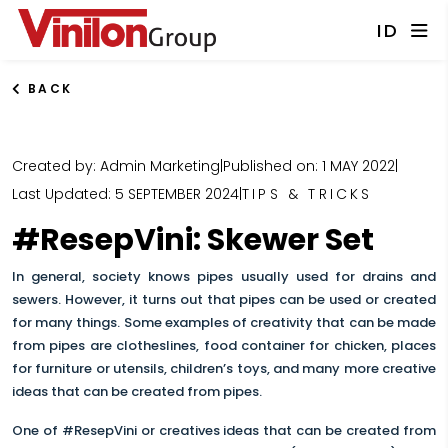
ID
BACK
Created by: Admin Marketing
|
Published on: 1 MAY 2022
|
Last Updated: 5 SEPTEMBER 2024
|
TIPS & TRICKS
#ResepVini: Skewer Set
In general, society knows pipes usually used for drains and
sewers. However, it turns out that pipes can be used or created
for many things. Some examples of creativity that can be made
from pipes are clotheslines, food container for chicken, places
for furniture or utensils, children’s toys, and many more creative
ideas that can be created from pipes.
One of #ResepVini or creatives ideas that can be created from