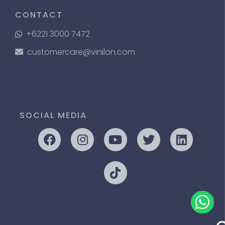
CONTACT
+6221 3000 7472
customercare@vinilon.com
SOCIAL MEDIA