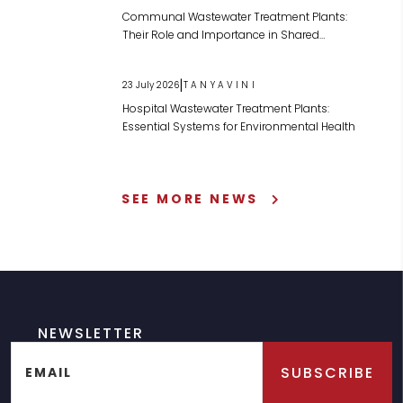
Communal Wastewater Treatment Plants:
Their Role and Importance in Shared
Wastewater Management
|
23 July 2026
TANYAVINI
Hospital Wastewater Treatment Plants:
Essential Systems for Environmental Health
SEE MORE NEWS
NEWSLETTER
SUBSCRIBE
EMAIL