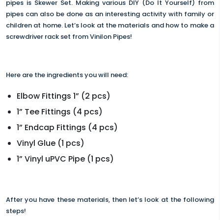
pipes is Skewer Set. Making various DIY (Do It Yourself) from
pipes can also be done as an interesting activity with family or
children at home. Let’s look at the materials and how to make a
screwdriver rack set from Vinilon Pipes!
Here are the ingredients you will need:
Elbow Fittings 1” (2 pcs)
1” Tee Fittings (4 pcs)
1” Endcap Fittings (4 pcs)
Vinyl Glue (1 pcs)
1” Vinyl uPVC Pipe (1 pcs)
After you have these materials, then let’s look at the following
steps!