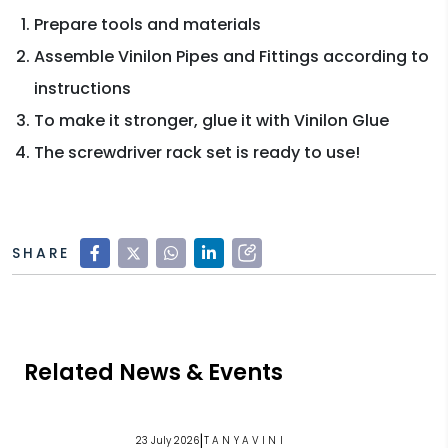
Prepare tools and materials
Assemble Vinilon Pipes and Fittings according to
instructions
To make it stronger, glue it with Vinilon Glue
The screwdriver rack set is ready to use!
SHARE
Related News & Events
|
23 July 2026
TANYAVINI