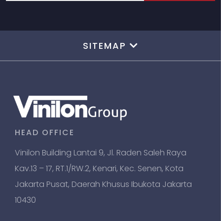
SITEMAP
HEAD OFFICE
Vinilon Building Lantai 9, Jl. Raden Saleh Raya
Kav.13 – 17, RT.1/RW.2, Kenari, Kec. Senen, Kota
Jakarta Pusat, Daerah Khusus Ibukota Jakarta
10430