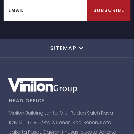
SUBSCRIBE
EMAIL
SITEMAP
HEAD OFFICE
Vinilon Building Lantai 9, Jl. Raden Saleh Raya
Kav.13 – 17, RT.1/RW.2, Kenari, Kec. Senen, Kota
Jakarta Pusat, Daerah Khusus Ibukota Jakarta