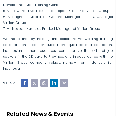
Development Job Training Center
5. Mr. Edward Priyadi, as Sales Project Director of Vinilon Group
6. Mrs. Ignatia Gisella, as General Manager of HRD, GA, Legal
Vinilon Group
7. Mr. Novean Husni, as Product Manager of Vinilon Group
We hope that by holding this collaborative welding training
collaboration, it can produce more qualified and competent
Indonesian human resources, can improve the skills of job
seekers in the DKI Jakarta Province, and in accordance with the
Vinilon Group company values, namely from Indonesia for
Indonesia.
SHARE
Related News & Events