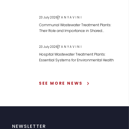
|
23 July 2026
TANYAVINI
Communal Wastewater Treatment Plants:
Their Role and Importance in Shared
Wastewater Management
|
23 July 2026
TANYAVINI
Hospital Wastewater Treatment Plants:
Essential Systems for Environmental Health
SEE MORE NEWS
NEWSLETTER