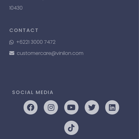
10430
CONTACT
+6221 3000 7472
customercare@vinilon.com
SOCIAL MEDIA