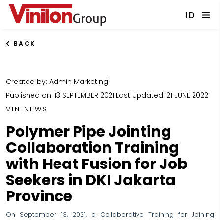
ID
BACK
Created by: Admin Marketing
|
Published on: 13 SEPTEMBER 2021
|
Last Updated: 21 JUNE 2022
|
VININEWS
Polymer Pipe Jointing
Collaboration Training
with Heat Fusion for Job
Seekers in DKI Jakarta
Province
On September 13, 2021, a Collaborative Training for Joining