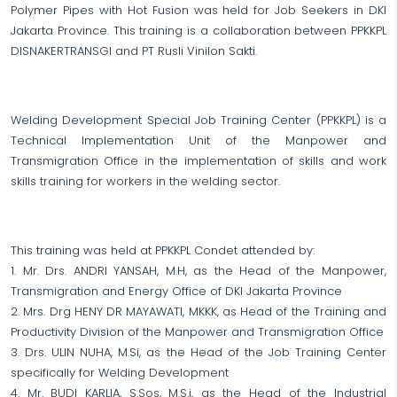
Polymer Pipes with Hot Fusion was held for Job Seekers in DKI
Jakarta Province. This training is a collaboration between PPKKPL
DISNAKERTRANSGI and PT Rusli Vinilon Sakti.
Welding Development Special Job Training Center (PPKKPL) is a
Technical Implementation Unit of the Manpower and
Transmigration Office in the implementation of skills and work
skills training for workers in the welding sector.
This training was held at PPKKPL Condet attended by:
1. Mr. Drs. ANDRI YANSAH, M.H, as the Head of the Manpower,
Transmigration and Energy Office of DKI Jakarta Province
2. Mrs. Drg HENY DR MAYAWATI, MKKK, as Head of the Training and
Productivity Division of the Manpower and Transmigration Office
3. Drs. ULIN NUHA, M.Si, as the Head of the Job Training Center
specifically for Welding Development
4. Mr. BUDI KARLIA, S.Sos, M.S.i, as the Head of the Industrial