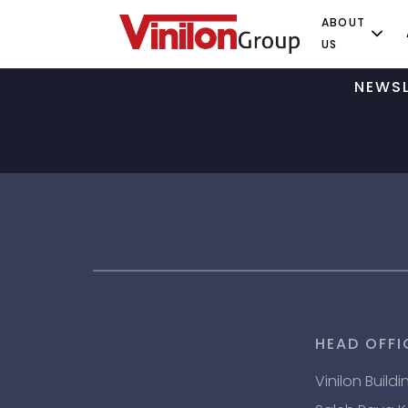
ABOUT
US
NEWSL
HEAD OFFI
Vinilon Buildi