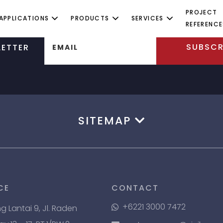
PROJECT
APPLICATIONS
PRODUCTS
SERVICES
REFERENCE
SUBSCR
ETTER
EMAIL
SITEMAP
CE
CONTACT
+6221 3000 7472
ng Lantai 9, Jl. Raden