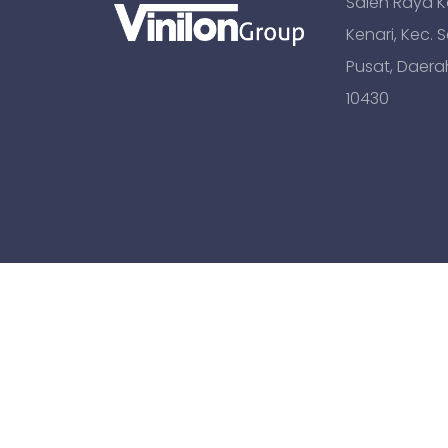
Saleh Raya Kav
Kenari, Kec. 
Pusat, Daera
10430