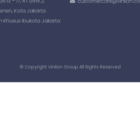
.13 – 17, RT.1/RW.2,
customercare@vinilon.c
Senen, Kota Jakarta
h Khusus Ibukota Jakarta
© Copyright Vinilon Group All Rights Reserved