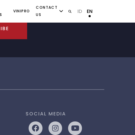
CONTACT
ID
EN
VINIPRO
S
US
IBE
SOCIAL MEDIA